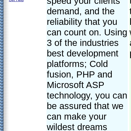
speed your clients
demand, and the
reliability that you
can count on. Using
3 of the industries
best development
platforms; Cold
fusion, PHP and
Microsoft ASP
technology, you can
be assured that we
can make your
wildest dreams