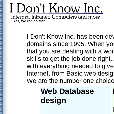
Yes, We can do that.
I Don't Know Inc. has been de
domains since 1995. When you
that you are dealing with a wo
skills to get the job done right
with everything needed to giv
Internet, from Basic web desi
We are the number one choice f
Web Database
design