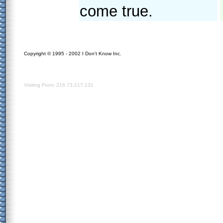
come true.
Copyright © 1995 - 2002 I Don't Know Inc.
Visiting From: 216.73.217.131