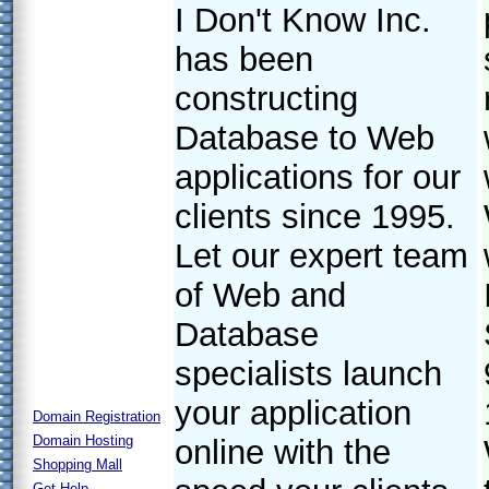
I Don't Know Inc.
has been
constructing
Database to Web
applications for our
clients since 1995.
Let our expert team
of Web and
Database
specialists launch
your application
Domain Registration
Domain Hosting
online with the
Shopping Mall
Get Help