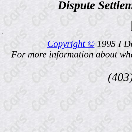
Dispute Settlem
Copyright ©
1995 I D
For more information about what
(403