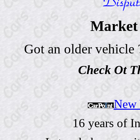
Market 
Got an older vehicle 
Check Ot 
New V
16 years of I