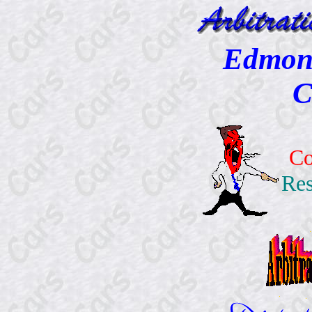
Edmont
C
Co
Res