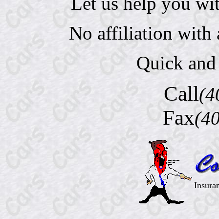
Let us help you wi
No affiliation wit
Quick and 
Call
(4
Fax
(4
Insura